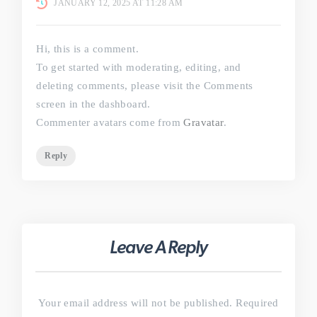
JANUARY 12, 2025 AT 11:28 AM
Hi, this is a comment.
To get started with moderating, editing, and
deleting comments, please visit the Comments
screen in the dashboard.
Commenter avatars come from
Gravatar
.
Reply
Leave A Reply
Your email address will not be published.
Required