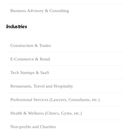
Business Advisory & Consulting
Industries
Construction & Trades
E-Commerce & Retail
Tech Startups & SaaS
Restaurants, Travel and Hospitality
Professional Services (Lawyers, Consultants, etc.)
Health & Wellness (Clinics, Gyms, etc.)
Non-profits and Charities