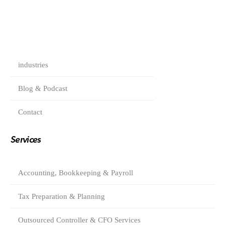
industries
Blog & Podcast
Contact
Services
Accounting, Bookkeeping & Payroll
Tax Preparation & Planning
Outsourced Controller & CFO Services