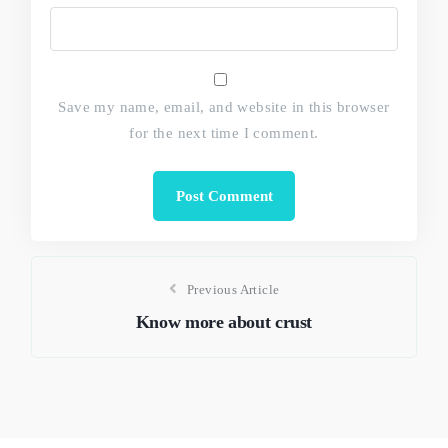
Save my name, email, and website in this browser
for the next time I comment.
Previous Article
Know more about crust