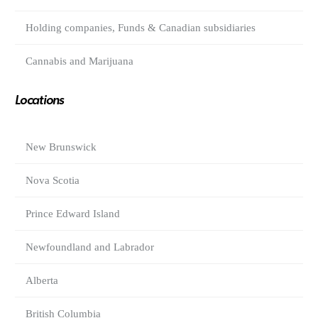
Holding companies, Funds & Canadian subsidiaries
Cannabis and Marijuana
Locations
New Brunswick
Nova Scotia
Prince Edward Island
Newfoundland and Labrador
Alberta
British Columbia