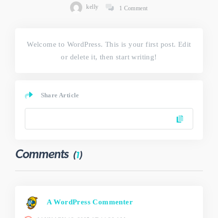
kelly
1 Comment
Welcome to WordPress. This is your first post. Edit
or delete it, then start writing!
Share Article
Comments
(
1
)
A WordPress Commenter
says: