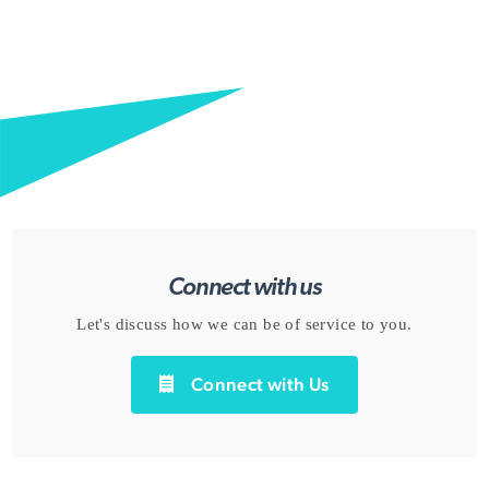
Connect with us
Let's discuss how we can be of service to you.
Connect with Us