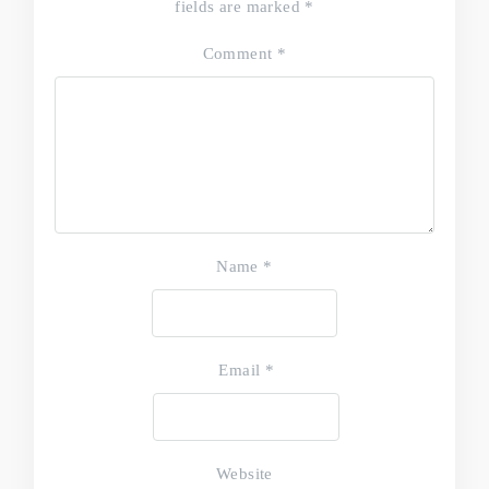
fields are marked
*
Comment
*
Name
*
Email
*
Website