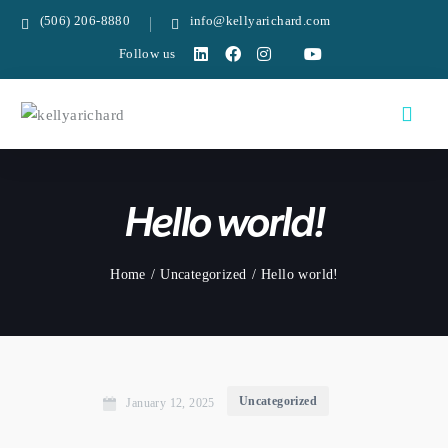
(506) 206-8880
info@kellyarichard.com
Follow us
Hello world!
Home
Uncategorized
Hello world!
Uncategorized
January 12, 2025