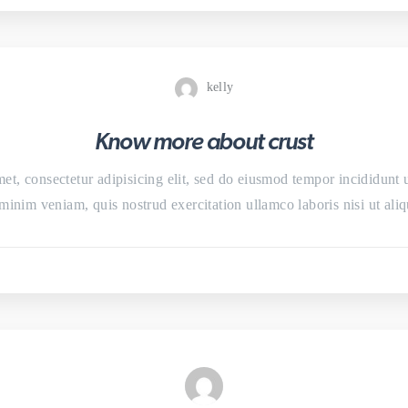
kelly
Know more about crust
et, consectetur adipisicing elit, sed do eiusmod tempor incididunt 
minim veniam, quis nostrud exercitation ullamco laboris nisi ut a