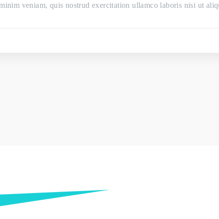
minim veniam, quis nostrud exercitation ullamco laboris nisi ut a