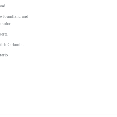
and
wfoundland and
brador
berta
itish Columbia
tario