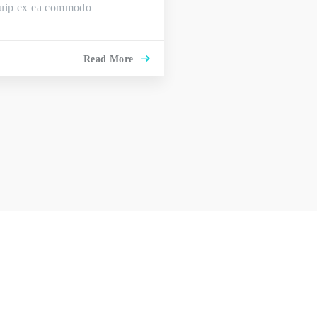
liquip ex ea commodo
Read More