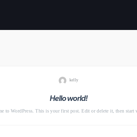
kelly
Hello world!
 to WordPress. This is your first post. Edit or delete it, then start 