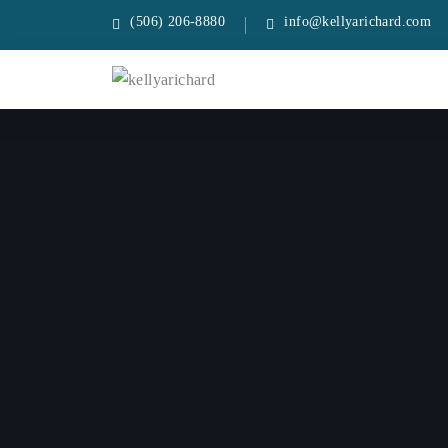
(506) 206-8880
info@kellyarichard.com