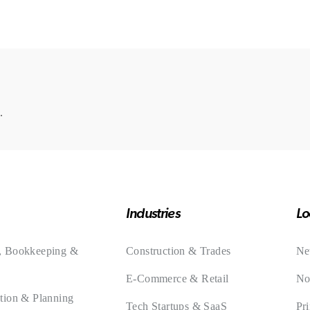
.
Industries
Lo
, Bookkeeping &
Construction & Trades
Ne
E-Commerce & Retail
No
tion & Planning
Tech Startups & SaaS
Pr