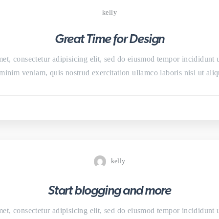
kelly
Great Time for Design
et, consectetur adipisicing elit, sed do eiusmod tempor incididunt 
minim veniam, quis nostrud exercitation ullamco laboris nisi ut a
kelly
Start blogging and more
et, consectetur adipisicing elit, sed do eiusmod tempor incididunt 