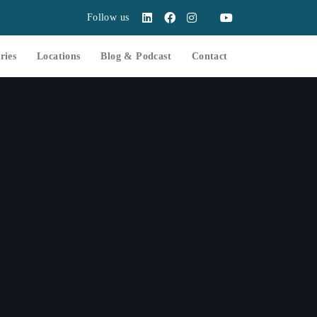
Follow us
ries
Locations
Blog & Podcast
Contact