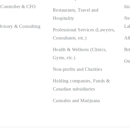
 Controller & CFO
Isl
Restaurants, Travel and
Hospitality
Ne
dvisory & Consulting
La
Professional Services (Lawyers,
Consultants, etc.)
Al
Health & Wellness (Clinics,
Br
Gyms, etc.)
On
Non-profits and Charities
Holding companies, Funds &
Canadian subsidiaries
Cannabis and Marijuana