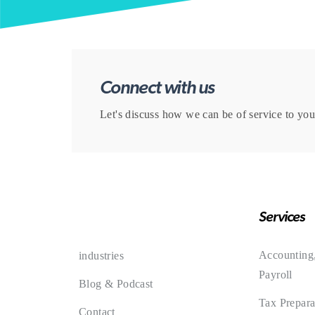
Connect with us
Let's discuss how we can be of service to you
Services
Accounting
industries
Payroll
Blog & Podcast
Tax Prepara
Contact