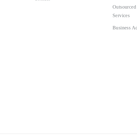
Outsourced
Services
Business A