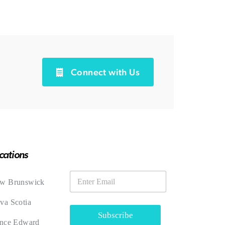
Connect with Us
cations
E
E
m
w Brunswick
m
a
a
i
va Scotia
i
l
l
Subscribe
ince Edward
*