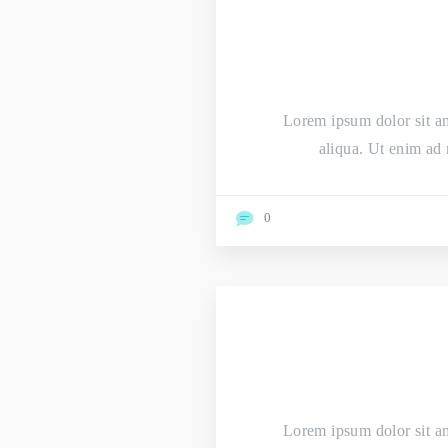
Lorem ipsum dolor sit am
aliqua. Ut enim ad 
0
Lorem ipsum dolor sit am