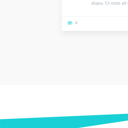
aliqua. Ut enim ad 
0