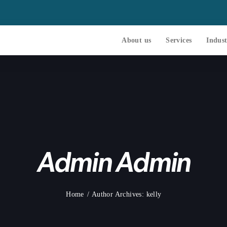
About us
Services
Indust
Admin Admin
Home
Author Archives: kelly