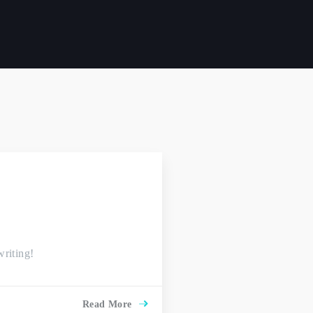
writing!
Read More