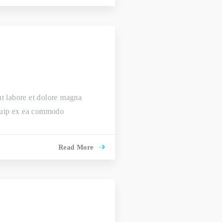
ut labore et dolore magna
liquip ex ea commodo
Read More