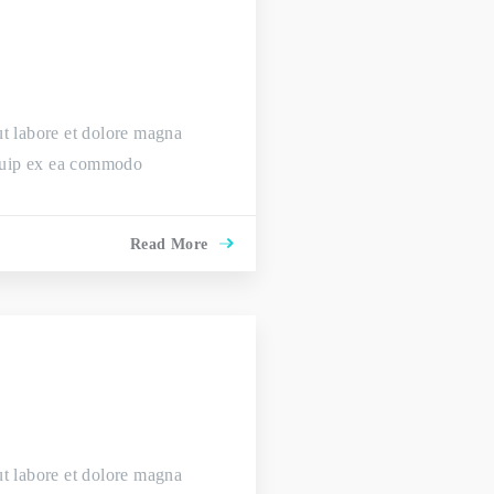
ut labore et dolore magna
liquip ex ea commodo
Read More
ut labore et dolore magna