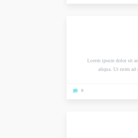
Lorem ipsum dolor sit am
aliqua. Ut enim ad 
0