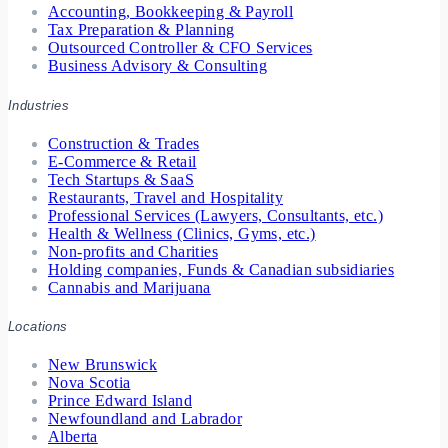
Accounting, Bookkeeping & Payroll
Tax Preparation & Planning
Outsourced Controller & CFO Services
Business Advisory & Consulting
Industries
Construction & Trades
E-Commerce & Retail
Tech Startups & SaaS
Restaurants, Travel and Hospitality
Professional Services (Lawyers, Consultants, etc.)
Health & Wellness (Clinics, Gyms, etc.)
Non-profits and Charities
Holding companies, Funds & Canadian subsidiaries
Cannabis and Marijuana
Locations
New Brunswick
Nova Scotia
Prince Edward Island
Newfoundland and Labrador
Alberta