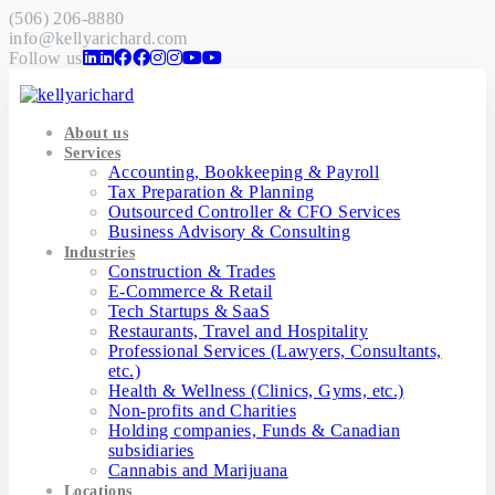
(506) 206-8880
info@kellyarichard.com
Follow us
About us
Services
Accounting, Bookkeeping & Payroll
Tax Preparation & Planning
Outsourced Controller & CFO Services
Business Advisory & Consulting
Industries
Construction & Trades
E-Commerce & Retail
Tech Startups & SaaS
Restaurants, Travel and Hospitality
Professional Services (Lawyers, Consultants,
etc.)
Health & Wellness (Clinics, Gyms, etc.)
Non-profits and Charities
Holding companies, Funds & Canadian
subsidiaries
Cannabis and Marijuana
Locations