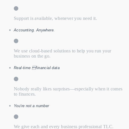
Support is available, whenever you need it.
Accounting. Anywhere.
We use cloud-based solutions to help you run your
business on the go.
Real-time financial data
Nobody really likes surprises—especially when it comes
to finances.
You're not a number
We give each and every business professional TLC.