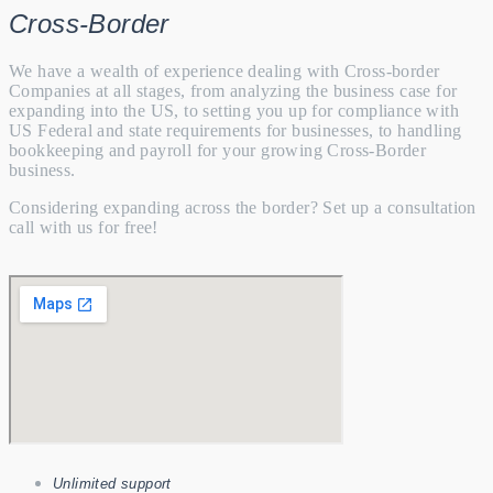
Cross-Border
We have a wealth of experience dealing with Cross-border
Companies at all stages, from analyzing the business case for
expanding into the US, to setting you up for compliance with
US Federal and state requirements for businesses, to handling
bookkeeping and payroll for your growing Cross-Border
business.
Considering expanding across the border? Set up a consultation
call with us for free!
Unlimited support