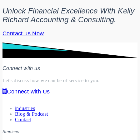
Unlock Financial Excellence With Kelly
Richard Accounting & Consulting.
Contact us Now
Connect with us
Let's discuss how we can be of service to you.
Connect with Us
industries
Blog & Podcast
Contact
Services