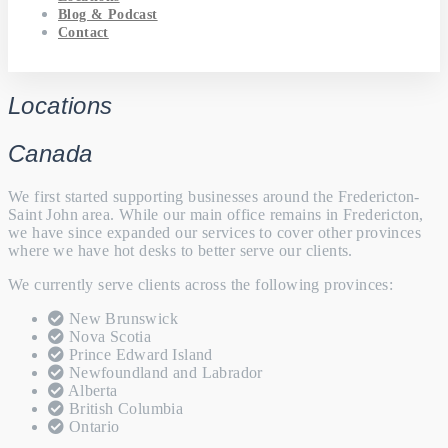
Blog & Podcast
Contact
Locations
Canada
We first started supporting businesses around the Fredericton-
Saint John area. While our main office remains in Fredericton,
we have since expanded our services to cover other provinces
where we have hot desks to better serve our clients.
We currently serve clients across the following provinces:
New Brunswick
Nova Scotia
Prince Edward Island
Newfoundland and Labrador
Alberta
British Columbia
Ontario