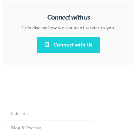
Connect with us
Let's discuss how we can be of service to you.
Connect with Us
industries
Blog & Podcast