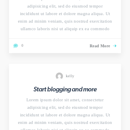
adipisicing elit, sed do eiusmod tempor
incididunt ut labore et dolore magna aliqua. Ut
enim ad minim veniam, quis nostrud exercitation
ullamco laboris nisi ut aliquip ex ea commodo
0
Read More
kelly
Start blogging and more
Lorem ipsum dolor sit amet, consectetur
adipisicing elit, sed do eiusmod tempor
incididunt ut labore et dolore magna aliqua. Ut
enim ad minim veniam, quis nostrud exercitation