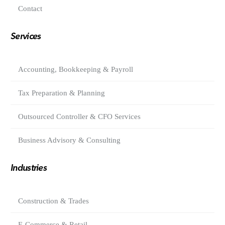
Contact
Services
Accounting, Bookkeeping & Payroll
Tax Preparation & Planning
Outsourced Controller & CFO Services
Business Advisory & Consulting
Industries
Construction & Trades
E-Commerce & Retail