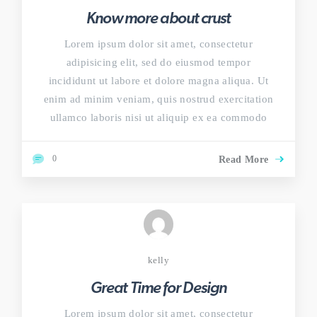
Know more about crust
Lorem ipsum dolor sit amet, consectetur
adipisicing elit, sed do eiusmod tempor
incididunt ut labore et dolore magna aliqua. Ut
enim ad minim veniam, quis nostrud exercitation
ullamco laboris nisi ut aliquip ex ea commodo
0
Read More
kelly
Great Time for Design
Lorem ipsum dolor sit amet, consectetur