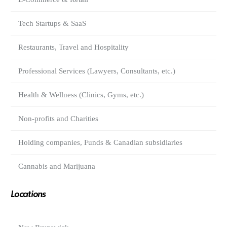
Tech Startups & SaaS
Restaurants, Travel and Hospitality
Professional Services (Lawyers, Consultants, etc.)
Health & Wellness (Clinics, Gyms, etc.)
Non-profits and Charities
Holding companies, Funds & Canadian subsidiaries
Cannabis and Marijuana
Locations