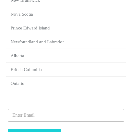
New Brunswick
Nova Scotia
Prince Edward Island
Newfoundland and Labrador
Alberta
British Columbia
Ontario
E
E
m
m
a
a
i
i
l