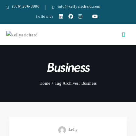
(506) 206-8880
info@kellyarichard.com
Follow us
Business
Home
Tag Archives: Business
kelly