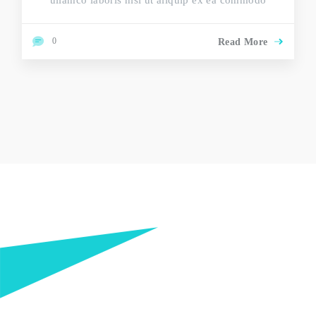
ullamco laboris nisi ut aliquip ex ea commodo
0
Read More