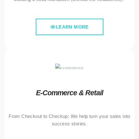
LEARN MORE
E-Commerce & Retail
From Checkout to Checkup: We help turn your sales into
success stories.