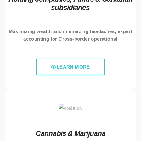
subsidiaries
Maximizing wealth and minimizing headaches; expert
accounting for Cross-border operations!
LEARN MORE
Cannabis & Marijuana