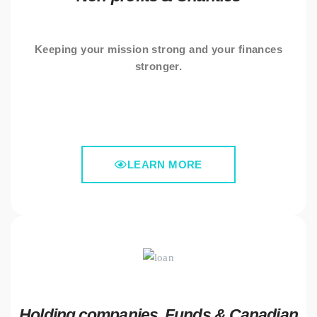
Keeping your mission strong and your finances
stronger.
LEARN MORE
Holding companies, Funds & Canadian