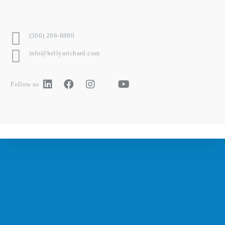
(506) 206-8880
info@kellyarichard.com
Follow us