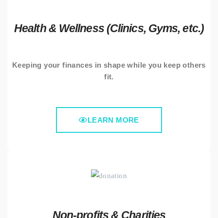
Health & Wellness (Clinics, Gyms, etc.)
Keeping your finances in shape while you keep others
fit.
LEARN MORE
Non-profits & Charities