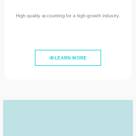
High-quality accounting for a high-growth industry.
LEARN MORE