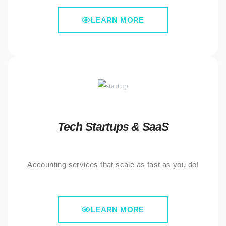
LEARN MORE
Tech Startups & SaaS
Accounting services that scale as fast as you do!
LEARN MORE