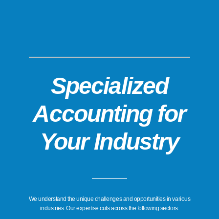
Specialized
Accounting for
Your Industry
We understand the unique challenges and opportunities in various
industries. Our expertise cuts across the following sectors: