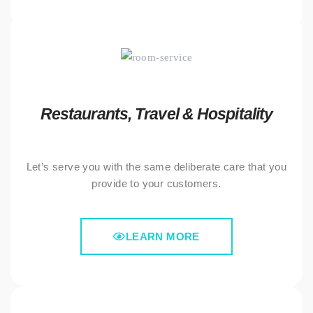
Restaurants, Travel & Hospitality
Let’s serve you with the same deliberate care that you
provide to your customers.
LEARN MORE