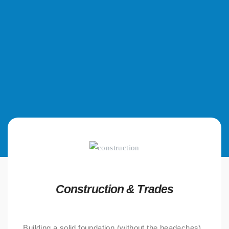
Construction & Trades
Building a solid foundation (without the headaches).