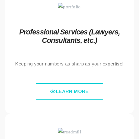
Professional Services (Lawyers,
Consultants, etc.)
Keeping your numbers as sharp as your expertise!
LEARN MORE