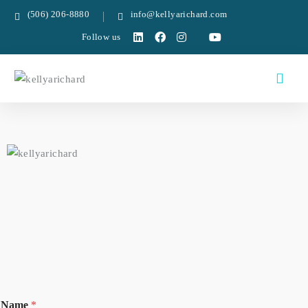
(506) 206-8880
info@kellyarichard.com
Follow us
Name
*