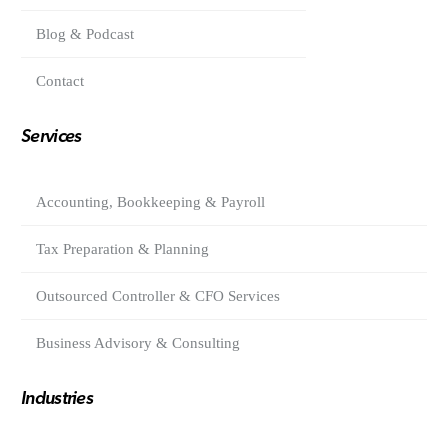
Blog & Podcast
Contact
Services
Accounting, Bookkeeping & Payroll
Tax Preparation & Planning
Outsourced Controller & CFO Services
Business Advisory & Consulting
Industries