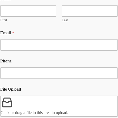
First
Last
Email
*
Phone
File Upload
Click or drag a file to this area to upload.