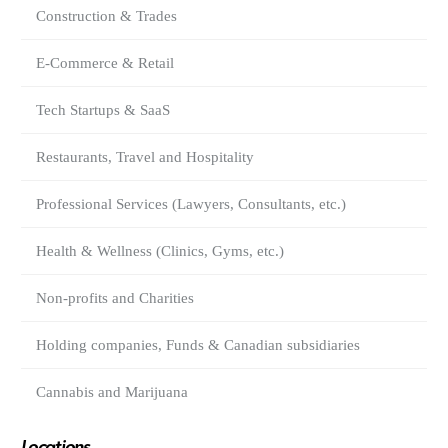
Construction & Trades
E-Commerce & Retail
Tech Startups & SaaS
Restaurants, Travel and Hospitality
Professional Services (Lawyers, Consultants, etc.)
Health & Wellness (Clinics, Gyms, etc.)
Non-profits and Charities
Holding companies, Funds & Canadian subsidiaries
Cannabis and Marijuana