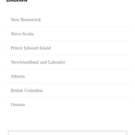
Locations
New Brunswick
Nova Scotia
Prince Edward Island
Newfoundland and Labrador
Alberta
British Columbia
Ontario
E
E
m