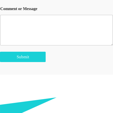
Comment or Message
Submit