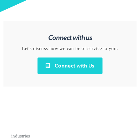
Connect with us
Let's discuss how we can be of service to you.
Connect with Us
industries