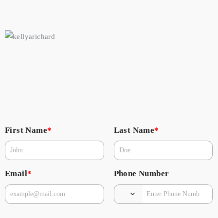
First Name
*
Last Name
*
Email
*
Phone Number