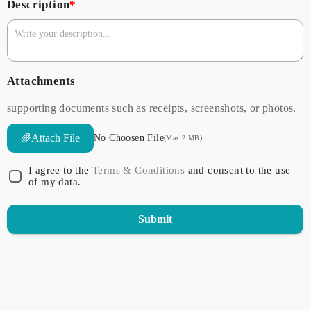
Description
*
Attachments
supporting documents such as receipts, screenshots, or photos.
Attach File
No Choosen File
(Max 2 MB)
I agree to the
Terms & Conditions
and consent to the use
of my data.
Submit